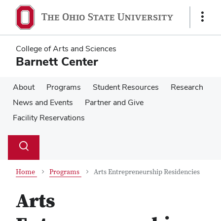
Skip
Skip
to
to
Show
main
main
Links
content
content
College of Arts and Sciences
Barnett Center
About
Programs
Student Resources
Research
News and Events
Partner and Give
Facility Reservations
Su
Search
Toggle
se
search
dialog
Home
Programs
Arts Entrepreneurship Residencies
Arts