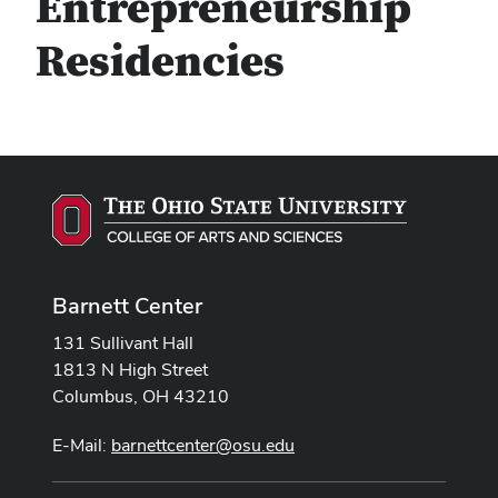
Entrepreneurship
Residencies
Barnett Center
131 Sullivant Hall
1813 N High Street
Columbus, OH 43210
E-Mail:
barnettcenter@osu.edu