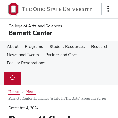
Skip
Skip
to
to
Show
main
main
Links
content
content
College of Arts and Sciences
Barnett Center
About
Programs
Student Resources
Research
News and Events
Partner and Give
Facility Reservations
Su
Search
Toggle
se
search
dialog
Home
News
Barnett Center Launches “A Life In The Arts” Program Series
December 4, 2024