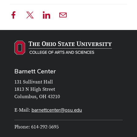
Barnett Center
131 Sullivant Hall
1813 N High Street
Columbus, OH 43210
barnettcenter@osu.edu
E-Mail:
Phone: 614-292-5695