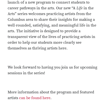
launch of a new program to connect students to
career pathways in the arts. Our new “A
Life
in the
Arts” series welcomes practicing artists from the
Columbus area to share their insights for making a
well-rounded, satisfying, and meaningful life in the
arts. The initiative is designed to provide a
transparent view of the lives of practicing artists in
order to help our students more clearly see
themselves as thriving artists here.
We look forward to having you join us for upcoming
sessions in the series!
More information about the program and featured
artists
can be found here
.