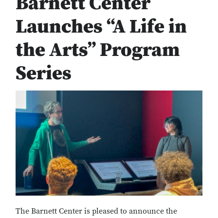
Barnett Center
Launches “A Life in
the Arts” Program
Series
The Barnett Center is pleased to announce the