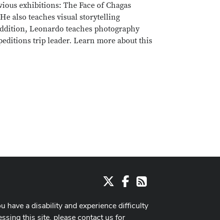
vious exhibitions: The Face of Chagas
e also teaches visual storytelling
 addition, Leonardo teaches photography
editions trip leader. Learn more about this
X
Facebook
RSS
ou have a disability and experience difficulty
ssing this site, please contact us for