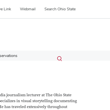
e Link
Webmail
Search Ohio State
Submit
Search
eservations
Toggle
search
search
dialog
ia journalism lecturer at The Ohio State
cializes in visual storytelling documenting
 He has traveled extensively throughout