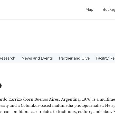
Map
Buckey
Research
News and Events
Partner and Give
Facility R
o
rdo Carrizo (born Buenos Aires, Argentina, 1976) is a multimed
rsity and a Columbus-based multimedia photojournalist. He spe
uman conditions as it relates to traditions, culture, and labor.